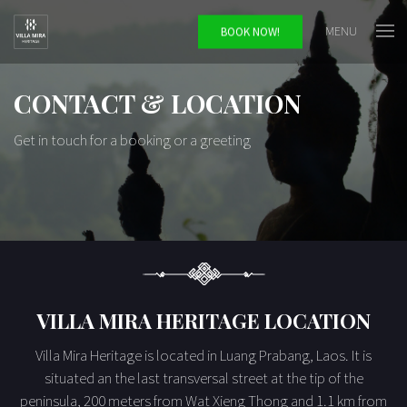
MENU
BOOK NOW!
CONTACT & LOCATION
Get in touch for a booking or a greeting
VILLA MIRA HERITAGE LOCATION
Villa Mira Heritage is located in Luang Prabang, Laos. It is
situated an the last transversal street at the tip of the
peninsula, 200 meters from Wat Xieng Thong and 1.1 km from