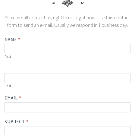
You can still contact us, right here – right now. Use this contact
form to send an e-mail. Usually we respond in 1 business day.
NAME
*
Contact
Us
First
Last
EMAIL
*
SUBJECT
*