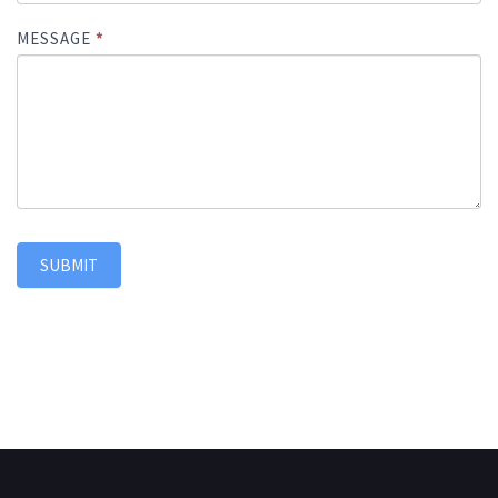
MESSAGE
*
SUBMIT