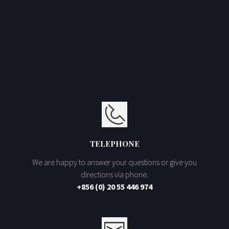
TELEPHONE
We are happy to answer your questions or give you
directions via phone.
+856 (0) 20 55 446 974