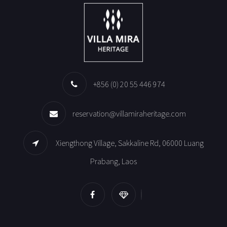
+856 (0) 20 55 446 974
reservation@villamiraheritage.com
Xiengthong Village, Sakkaline Rd, 06000 Luang
Prabang, Laos