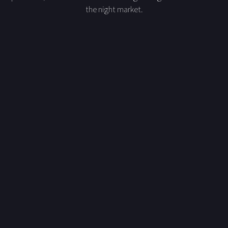
the night market.