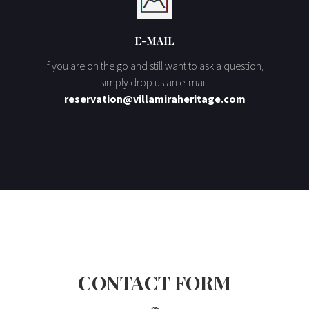
E-MAIL
If you are on the go and still want to ask a question,
simply drop us an e-mail.
reservation@villamiraheritage.com
CONTACT FORM